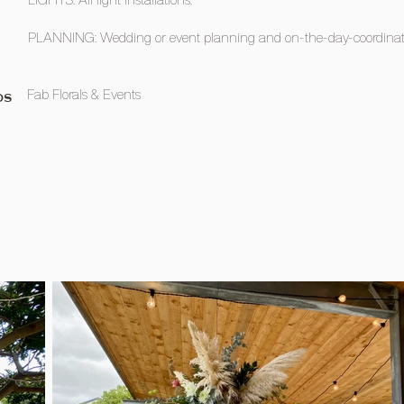
PLANNING: Wedding or event planning and on-the-day-coordinat
Fab Florals & Events
OS