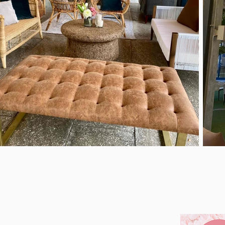
About
Our Work
Services
Latest Events
FAB EVENTS