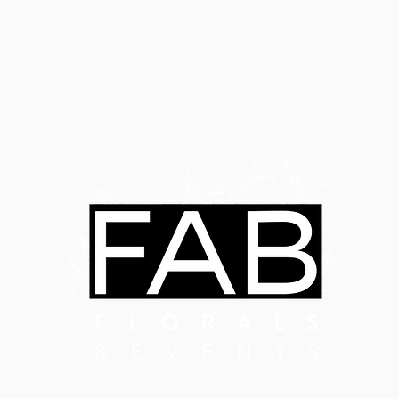
ABOUT
SERVICES
LATEST EVENTS
OUR WORK