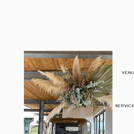
VEN
SERVIC