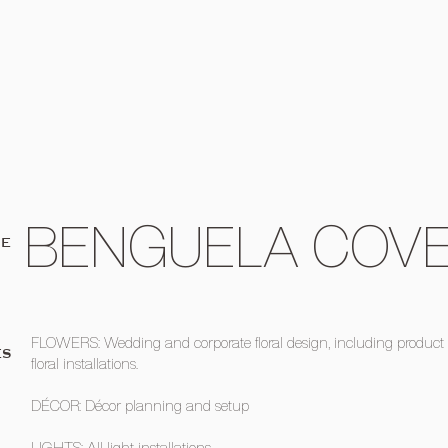
BENGUELA COV
UE
FLOWERS: Wedding and corporate floral design, including product
ES
floral installations.
DÉCOR: Décor planning and setup
LIGHTS: All light installations.