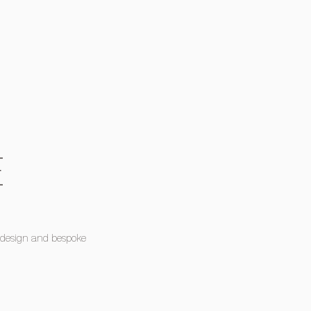
E
 design and bespoke