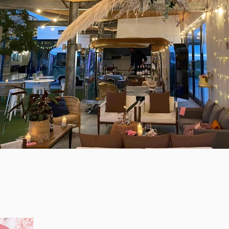
Contact
LET’S