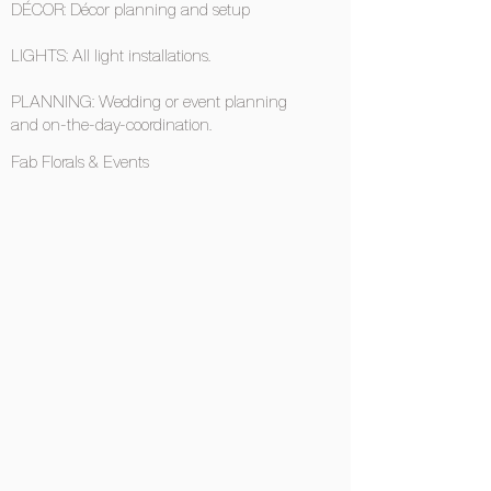
DÉCOR: Décor planning and setup
LIGHTS: All light installations.
PLANNING: Wedding or event planning
and on-the-day-coordination.
Fab Florals & Events