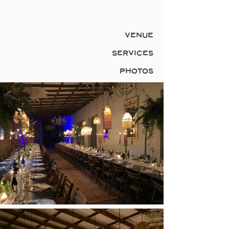
VENUE
SERVICES
PHOTOS