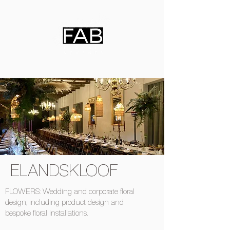
ELANDSKLOOF
FLOWERS: Wedding and corporate floral
design, including product design and
bespoke floral installations.